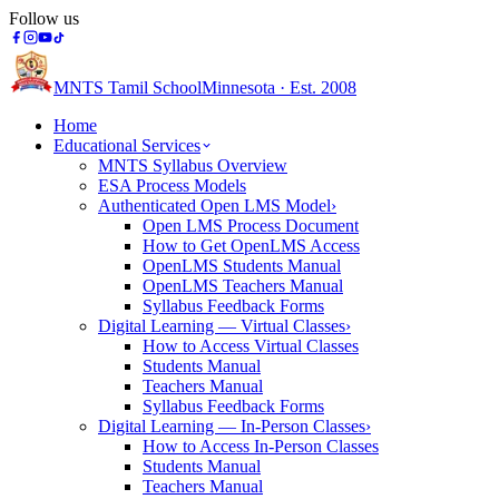
Follow us
MNTS Tamil School
Minnesota · Est. 2008
Home
Educational Services
MNTS Syllabus Overview
ESA Process Models
Authenticated Open LMS Model
›
Open LMS Process Document
How to Get OpenLMS Access
OpenLMS Students Manual
OpenLMS Teachers Manual
Syllabus Feedback Forms
Digital Learning — Virtual Classes
›
How to Access Virtual Classes
Students Manual
Teachers Manual
Syllabus Feedback Forms
Digital Learning — In-Person Classes
›
How to Access In-Person Classes
Students Manual
Teachers Manual