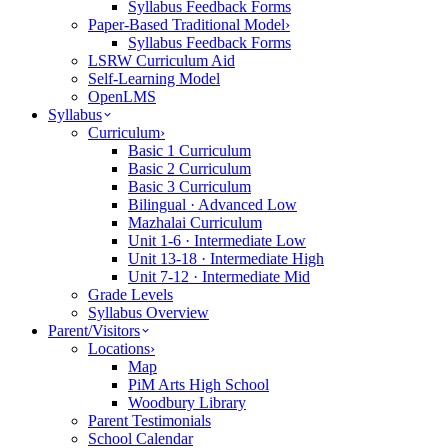
Syllabus Feedback Forms
Paper-Based Traditional Model
›
Syllabus Feedback Forms
LSRW Curriculum Aid
Self-Learning Model
OpenLMS
Syllabus
Curriculum
›
Basic 1 Curriculum
Basic 2 Curriculum
Basic 3 Curriculum
Bilingual · Advanced Low
Mazhalai Curriculum
Unit 1-6 · Intermediate Low
Unit 13-18 · Intermediate High
Unit 7-12 · Intermediate Mid
Grade Levels
Syllabus Overview
Parent/Visitors
Locations
›
Map
PiM Arts High School
Woodbury Library
Parent Testimonials
School Calendar