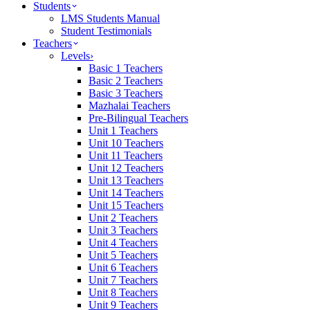
Students
LMS Students Manual
Student Testimonials
Teachers
Levels
›
Basic 1 Teachers
Basic 2 Teachers
Basic 3 Teachers
Mazhalai Teachers
Pre-Bilingual Teachers
Unit 1 Teachers
Unit 10 Teachers
Unit 11 Teachers
Unit 12 Teachers
Unit 13 Teachers
Unit 14 Teachers
Unit 15 Teachers
Unit 2 Teachers
Unit 3 Teachers
Unit 4 Teachers
Unit 5 Teachers
Unit 6 Teachers
Unit 7 Teachers
Unit 8 Teachers
Unit 9 Teachers