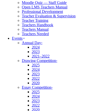
Moodle Quiz — Staff Guide
Open LMS Teachers Manual
Professional Development
Teacher Evaluation & Supervision
Teacher Training
Teachers Handbook
Teachers Manual
Teachers Needed
Events
Annual Day
›
2024
2023
2021–2022
Drawing Competition
›
2025
2024
2023
2022
2020
Essay Competition
›
2025
2024
2023
2022
2020