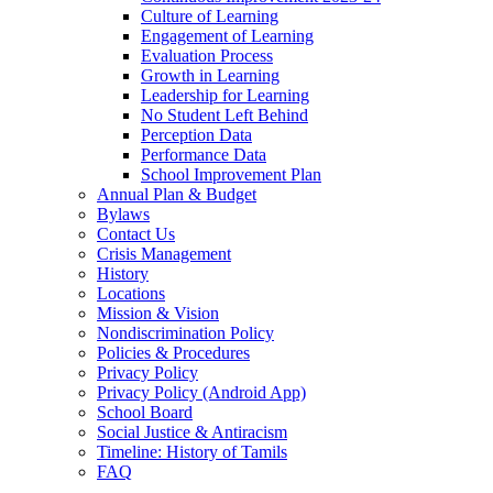
Culture of Learning
Engagement of Learning
Evaluation Process
Growth in Learning
Leadership for Learning
No Student Left Behind
Perception Data
Performance Data
School Improvement Plan
Annual Plan & Budget
Bylaws
Contact Us
Crisis Management
History
Locations
Mission & Vision
Nondiscrimination Policy
Policies & Procedures
Privacy Policy
Privacy Policy (Android App)
School Board
Social Justice & Antiracism
Timeline: History of Tamils
FAQ