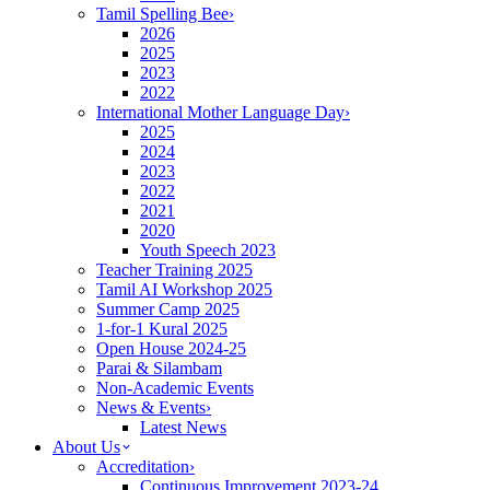
Tamil Spelling Bee
›
2026
2025
2023
2022
International Mother Language Day
›
2025
2024
2023
2022
2021
2020
Youth Speech 2023
Teacher Training 2025
Tamil AI Workshop 2025
Summer Camp 2025
1-for-1 Kural 2025
Open House 2024-25
Parai & Silambam
Non-Academic Events
News & Events
›
Latest News
About Us
Accreditation
›
Continuous Improvement 2023-24