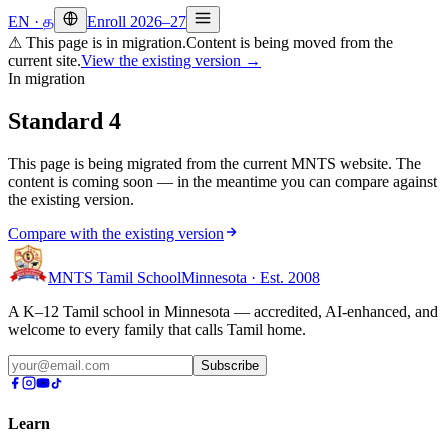
EN
·
த
Enroll 2026–27
⚠ This page is in migration.
Content is being moved from the
current site.
View the existing version →
In migration
Standard 4
This page is being migrated from the current MNTS website. The
content is coming soon — in the meantime you can compare against
the existing version.
Compare with the existing version
MNTS Tamil School
Minnesota · Est. 2008
A K–12 Tamil school in Minnesota — accredited, AI-enhanced, and
welcome to every family that calls Tamil home.
Subscribe
Learn