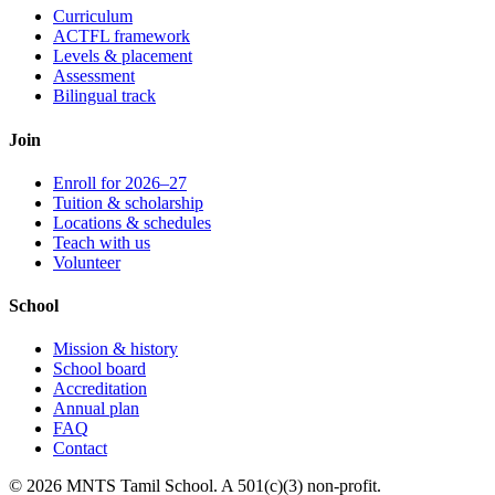
Curriculum
ACTFL framework
Levels & placement
Assessment
Bilingual track
Join
Enroll for 2026–27
Tuition & scholarship
Locations & schedules
Teach with us
Volunteer
School
Mission & history
School board
Accreditation
Annual plan
FAQ
Contact
© 2026 MNTS Tamil School. A 501(c)(3) non-profit.