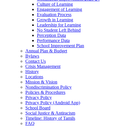
Culture of Learning
Engagement of Learning
Evaluation Process
Growth in Learning
Leadership for Learning
No Student Left Behind
Perception Data
Performance Data
School Improvement Plan
Annual Plan & Budget
Bylaws
Contact Us
Crisis Management
History
Locations
Mission & Vision
Nondiscrimination Policy
Policies & Procedures
Privacy Policy
Privacy Policy (Android App)
School Board
Social Justice & Antiracism
Timeline: History of Tamils
FAQ