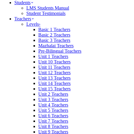
Students
LMS Students Manual
Student Testimonials
Teachers
Levels
›
Basic 1 Teachers
Basic 2 Teachers
Basic 3 Teachers
Mazhalai Teachers
Pre-Bilingual Teachers
Unit 1 Teachers
Unit 10 Teachers
Unit 11 Teachers
Unit 12 Teachers
Unit 13 Teachers
Unit 14 Teachers
Unit 15 Teachers
Unit 2 Teachers
Unit 3 Teachers
Unit 4 Teachers
Unit 5 Teachers
Unit 6 Teachers
Unit 7 Teachers
Unit 8 Teachers
Unit 9 Teachers