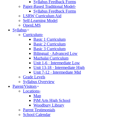
Syllabus Feedback Forms
Paper-Based Traditional Model
›
Syllabus Feedback Forms
LSRW Curriculum Aid
Self-Learning Model
OpenLMS
Syllabus
Curriculum
›
Basic 1 Curriculum
Basic 2 Curriculum
Basic 3 Curriculum
Bilingual · Advanced Low
Mazhalai Curriculum
Unit 1-6 · Intermediate Low
Unit 13-18 · Intermediate High
Unit 7-12 · Intermediate Mid
Grade Levels
Syllabus Overview
Parent/Visitors
Locations
›
Map
PiM Arts High School
Woodbury Library
Parent Testimonials
School Calendar