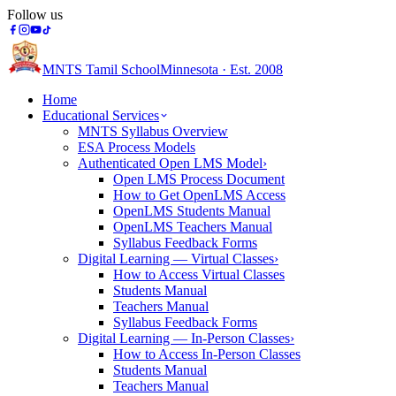
Follow us
MNTS Tamil School
Minnesota · Est. 2008
Home
Educational Services
MNTS Syllabus Overview
ESA Process Models
Authenticated Open LMS Model
›
Open LMS Process Document
How to Get OpenLMS Access
OpenLMS Students Manual
OpenLMS Teachers Manual
Syllabus Feedback Forms
Digital Learning — Virtual Classes
›
How to Access Virtual Classes
Students Manual
Teachers Manual
Syllabus Feedback Forms
Digital Learning — In-Person Classes
›
How to Access In-Person Classes
Students Manual
Teachers Manual