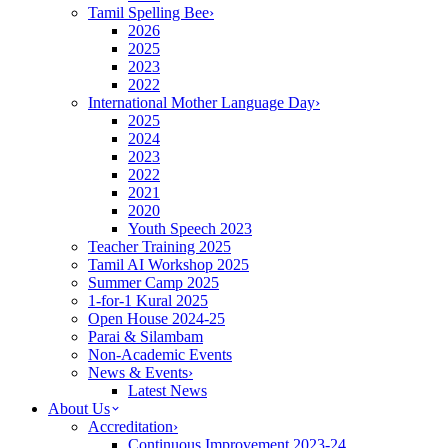
Tamil Spelling Bee
›
2026
2025
2023
2022
International Mother Language Day
›
2025
2024
2023
2022
2021
2020
Youth Speech 2023
Teacher Training 2025
Tamil AI Workshop 2025
Summer Camp 2025
1-for-1 Kural 2025
Open House 2024-25
Parai & Silambam
Non-Academic Events
News & Events
›
Latest News
About Us
Accreditation
›
Continuous Improvement 2023-24