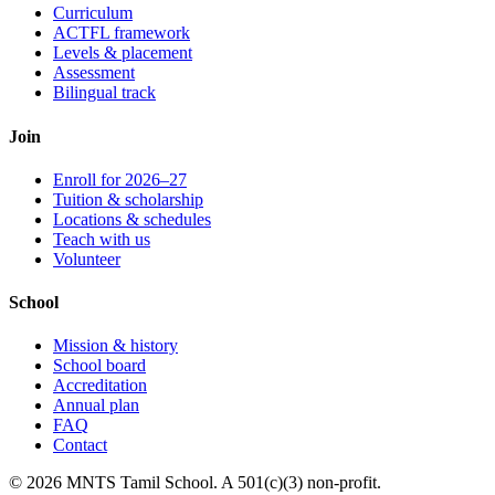
Curriculum
ACTFL framework
Levels & placement
Assessment
Bilingual track
Join
Enroll for 2026–27
Tuition & scholarship
Locations & schedules
Teach with us
Volunteer
School
Mission & history
School board
Accreditation
Annual plan
FAQ
Contact
© 2026 MNTS Tamil School. A 501(c)(3) non-profit.