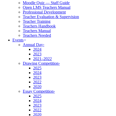
Moodle Quiz — Staff Guide
Open LMS Teachers Manual
Professional Development
Teacher Evaluation & Supervision
Teacher Training
Teachers Handbook
Teachers Manual
Teachers Needed
Events
Annual Day
›
2024
2023
2021–2022
Drawing Competition
›
2025
2024
2023
2022
2020
Essay Competition
›
2025
2024
2023
2022
2020