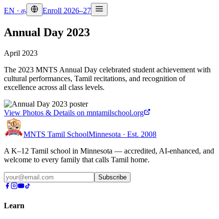
EN
·
த
Enroll 2026–27
Annual Day 2023
April 2023
The 2023 MNTS Annual Day celebrated student achievement with
cultural performances, Tamil recitations, and recognition of
excellence across all class levels.
View Photos & Details on mntamilschool.org
MNTS Tamil School
Minnesota · Est. 2008
A K–12 Tamil school in Minnesota — accredited, AI-enhanced, and
welcome to every family that calls Tamil home.
Subscribe
Learn