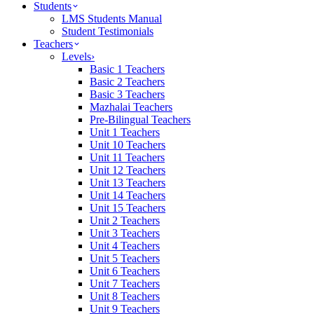
Students
LMS Students Manual
Student Testimonials
Teachers
Levels
›
Basic 1 Teachers
Basic 2 Teachers
Basic 3 Teachers
Mazhalai Teachers
Pre-Bilingual Teachers
Unit 1 Teachers
Unit 10 Teachers
Unit 11 Teachers
Unit 12 Teachers
Unit 13 Teachers
Unit 14 Teachers
Unit 15 Teachers
Unit 2 Teachers
Unit 3 Teachers
Unit 4 Teachers
Unit 5 Teachers
Unit 6 Teachers
Unit 7 Teachers
Unit 8 Teachers
Unit 9 Teachers