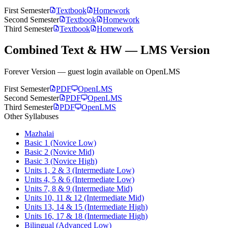
First Semester
Textbook
Homework
Second Semester
Textbook
Homework
Third Semester
Textbook
Homework
Combined Text & HW — LMS Version
Forever Version — guest login available on OpenLMS
First Semester
PDF
OpenLMS
Second Semester
PDF
OpenLMS
Third Semester
PDF
OpenLMS
Other Syllabuses
Mazhalai
Basic 1 (Novice Low)
Basic 2 (Novice Mid)
Basic 3 (Novice High)
Units 1, 2 & 3 (Intermediate Low)
Units 4, 5 & 6 (Intermediate Low)
Units 7, 8 & 9 (Intermediate Mid)
Units 10, 11 & 12 (Intermediate Mid)
Units 13, 14 & 15 (Intermediate High)
Units 16, 17 & 18 (Intermediate High)
Bilingual (Advanced Low)