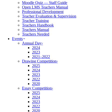
Moodle Quiz — Staff Guide
Open LMS Teachers Manual
Professional Development
Teacher Evaluation & Supervision
Teacher Training
Teachers Handbook
Teachers Manual
Teachers Needed
Events
Annual Day
›
2024
2023
2021–2022
Drawing Competition
›
2025
2024
2023
2022
2020
Essay Competition
›
2025
2024
2023
2022
2020