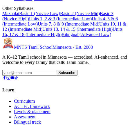
Other Syllabuses
Mazhalai
Basic 1 (Novice Low)
Basic 2 (Novice Mid)
Basic 3
(Novice High)
Units 1, 2 & 3 (Intermediate Low)
Units 4, 5 & 6
(Intermediate Low)
Units 7, 8 & 9 (Intermediate Mid)
Units 10, 11 &
12 (Intermediate Mid)
Units 13, 14 & 15 (Intermediate High)
Units
16, 17 & 18 (Intermediate High)
Bilingual (Advanced Low)
MNTS Tamil School
Minnesota · Est. 2008
A K–12 Tamil school in Minnesota — accredited, AI-enhanced, and
welcome to every family that calls Tamil home.
Subscribe
Learn
Curriculum
ACTFL framework
Levels & placement
Assessment
Bilingual track