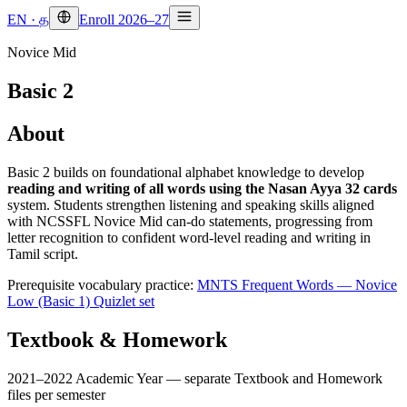
EN
·
த
Enroll 2026–27
Novice Mid
Basic 2
About
Basic 2 builds on foundational alphabet knowledge to develop
reading and writing of all words using the Nasan Ayya 32 cards
system. Students strengthen listening and speaking skills aligned
with NCSSFL Novice Mid can-do statements, progressing from
letter recognition to confident word-level reading and writing in
Tamil script.
Prerequisite vocabulary practice:
MNTS Frequent Words — Novice
Low (Basic 1) Quizlet set
Textbook & Homework
2021–2022 Academic Year — separate Textbook and Homework
files per semester