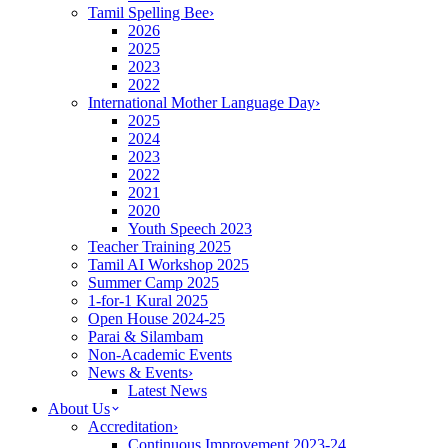
Tamil Spelling Bee
›
2026
2025
2023
2022
International Mother Language Day
›
2025
2024
2023
2022
2021
2020
Youth Speech 2023
Teacher Training 2025
Tamil AI Workshop 2025
Summer Camp 2025
1-for-1 Kural 2025
Open House 2024-25
Parai & Silambam
Non-Academic Events
News & Events
›
Latest News
About Us
Accreditation
›
Continuous Improvement 2023-24