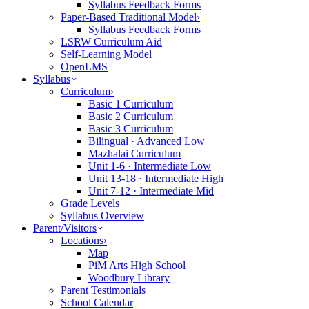
Syllabus Feedback Forms
Paper-Based Traditional Model
›
Syllabus Feedback Forms
LSRW Curriculum Aid
Self-Learning Model
OpenLMS
Syllabus
Curriculum
›
Basic 1 Curriculum
Basic 2 Curriculum
Basic 3 Curriculum
Bilingual · Advanced Low
Mazhalai Curriculum
Unit 1-6 · Intermediate Low
Unit 13-18 · Intermediate High
Unit 7-12 · Intermediate Mid
Grade Levels
Syllabus Overview
Parent/Visitors
Locations
›
Map
PiM Arts High School
Woodbury Library
Parent Testimonials
School Calendar