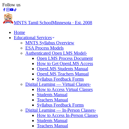
Follow us
MNTS Tamil School
Minnesota · Est. 2008
Home
Educational Services
MNTS Syllabus Overview
ESA Process Models
Authenticated Open LMS Model
›
Open LMS Process Document
How to Get OpenLMS Access
OpenLMS Students Manual
OpenLMS Teachers Manual
Syllabus Feedback Forms
Digital Learning — Virtual Classes
›
How to Access Virtual Classes
Students Manual
Teachers Manual
Syllabus Feedback Forms
Digital Learning — In-Person Classes
›
How to Access In-Person Classes
Students Manual
Teachers Manual