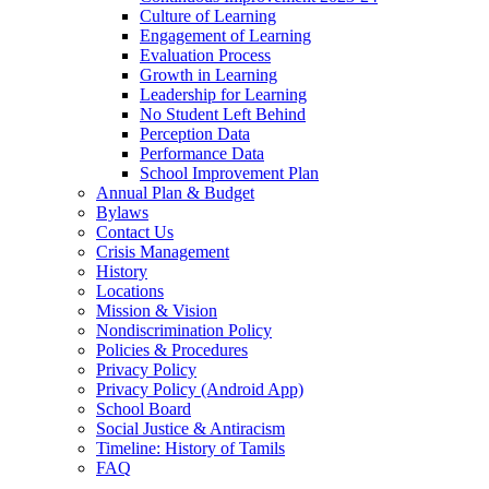
Culture of Learning
Engagement of Learning
Evaluation Process
Growth in Learning
Leadership for Learning
No Student Left Behind
Perception Data
Performance Data
School Improvement Plan
Annual Plan & Budget
Bylaws
Contact Us
Crisis Management
History
Locations
Mission & Vision
Nondiscrimination Policy
Policies & Procedures
Privacy Policy
Privacy Policy (Android App)
School Board
Social Justice & Antiracism
Timeline: History of Tamils
FAQ