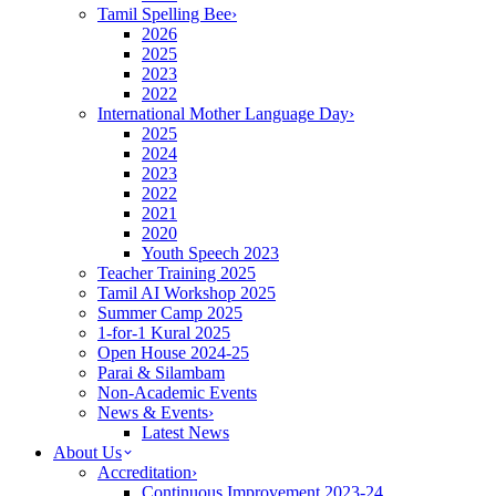
Tamil Spelling Bee
›
2026
2025
2023
2022
International Mother Language Day
›
2025
2024
2023
2022
2021
2020
Youth Speech 2023
Teacher Training 2025
Tamil AI Workshop 2025
Summer Camp 2025
1-for-1 Kural 2025
Open House 2024-25
Parai & Silambam
Non-Academic Events
News & Events
›
Latest News
About Us
Accreditation
›
Continuous Improvement 2023-24