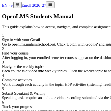
EN
·
த
Enroll 2026–27
OpenLMS Students Manual
This guide explains how to access, navigate, and complete assignment
1
Sign in with your Gmail
Go to openlms.mntamilschool.org. Click 'Login with Google' and sig
2
Find your course
After logging in, your enrolled semester courses appear on the dashbo
3
Navigate the weekly topics
Each course is divided into weekly topics. Click the week's topic to se
4
Complete activities
Work through each activity in the topic. H5P activities (listening, r
5
Submit Speaking & Writing
Speaking tasks require an audio or video recording submitted via the
6
Track your progress