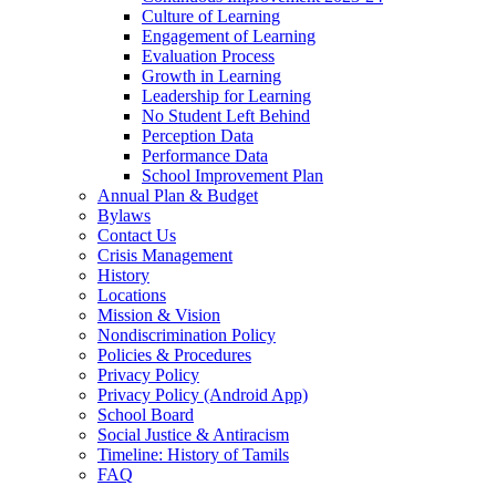
Culture of Learning
Engagement of Learning
Evaluation Process
Growth in Learning
Leadership for Learning
No Student Left Behind
Perception Data
Performance Data
School Improvement Plan
Annual Plan & Budget
Bylaws
Contact Us
Crisis Management
History
Locations
Mission & Vision
Nondiscrimination Policy
Policies & Procedures
Privacy Policy
Privacy Policy (Android App)
School Board
Social Justice & Antiracism
Timeline: History of Tamils
FAQ