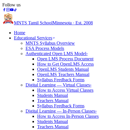
Follow us
MNTS Tamil School
Minnesota · Est. 2008
Home
Educational Services
MNTS Syllabus Overview
ESA Process Models
Authenticated Open LMS Model
›
Open LMS Process Document
How to Get OpenLMS Access
OpenLMS Students Manual
OpenLMS Teachers Manual
Syllabus Feedback Forms
Digital Learning — Virtual Classes
›
How to Access Virtual Classes
Students Manual
Teachers Manual
Syllabus Feedback Forms
Digital Learning — In-Person Classes
›
How to Access In-Person Classes
Students Manual
Teachers Manual