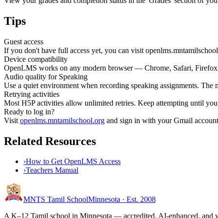
View your grades and completion status in the 'Grades' section of you
Tips
Guest access
If you don't have full access yet, you can visit openlms.mntamilschool
Device compatibility
OpenLMS works on any modern browser — Chrome, Safari, Firefox, 
Audio quality for Speaking
Use a quiet environment when recording speaking assignments. The m
Retrying activities
Most H5P activities allow unlimited retries. Keep attempting until y
Ready to log in?
Visit
openlms.mntamilschool.org
and sign in with your Gmail account.
Related Resources
›
How to Get OpenLMS Access
›
Teachers Manual
MNTS Tamil School
Minnesota · Est. 2008
A K–12 Tamil school in Minnesota — accredited, AI-enhanced, and we