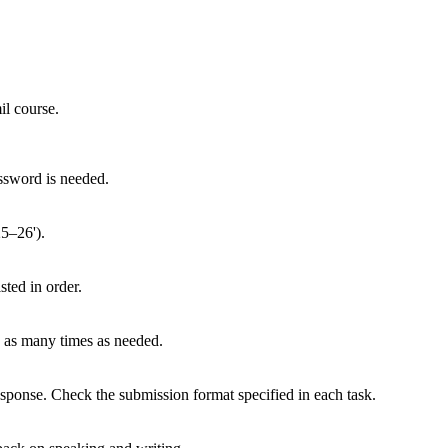
il course.
ssword is needed.
25–26').
sted in order.
y as many times as needed.
sponse. Check the submission format specified in each task.