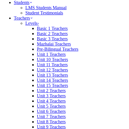
Students
LMS Students Manual
Student Testimonials
Teachers
Levels
›
Basic 1 Teachers
Basic 2 Teachers
Basic 3 Teachers
Mazhalai Teachers
Pre-Bilingual Teachers
Unit 1 Teachers
Unit 10 Teachers
Unit 11 Teachers
Unit 12 Teachers
Unit 13 Teachers
Unit 14 Teachers
Unit 15 Teachers
Unit 2 Teachers
Unit 3 Teachers
Unit 4 Teachers
Unit 5 Teachers
Unit 6 Teachers
Unit 7 Teachers
Unit 8 Teachers
Unit 9 Teachers