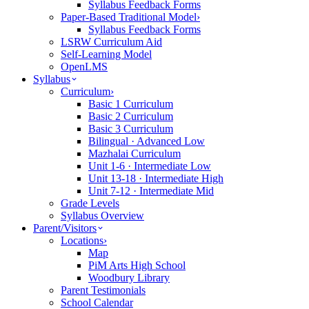
Syllabus Feedback Forms
Paper-Based Traditional Model
›
Syllabus Feedback Forms
LSRW Curriculum Aid
Self-Learning Model
OpenLMS
Syllabus
Curriculum
›
Basic 1 Curriculum
Basic 2 Curriculum
Basic 3 Curriculum
Bilingual · Advanced Low
Mazhalai Curriculum
Unit 1-6 · Intermediate Low
Unit 13-18 · Intermediate High
Unit 7-12 · Intermediate Mid
Grade Levels
Syllabus Overview
Parent/Visitors
Locations
›
Map
PiM Arts High School
Woodbury Library
Parent Testimonials
School Calendar