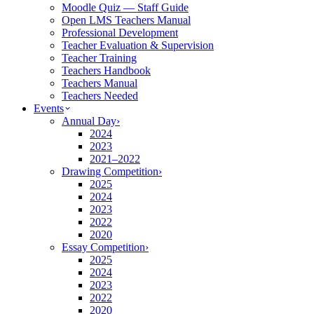
Moodle Quiz — Staff Guide
Open LMS Teachers Manual
Professional Development
Teacher Evaluation & Supervision
Teacher Training
Teachers Handbook
Teachers Manual
Teachers Needed
Events
Annual Day
›
2024
2023
2021–2022
Drawing Competition
›
2025
2024
2023
2022
2020
Essay Competition
›
2025
2024
2023
2022
2020