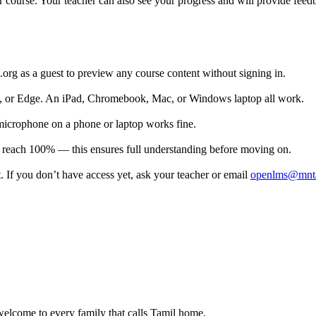
r course. Your teacher can also see your progress and will provide fee
.org as a guest to preview any course content without signing in.
or Edge. An iPad, Chromebook, Mac, or Windows laptop all work.
icrophone on a phone or laptop works fine.
ou reach 100% — this ensures full understanding before moving on.
 If you don’t have access yet, ask your teacher or email
openlms@mnta
lcome to every family that calls Tamil home.