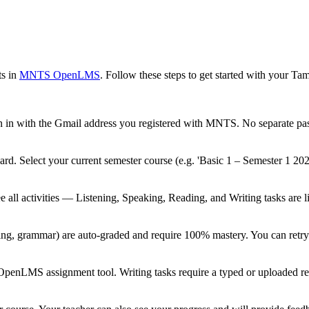
s in
MNTS OpenLMS
. Follow these steps to get started with your Tam
n in with the Gmail address you registered with MNTS. No separate pa
ard. Select your current semester course (e.g. 'Basic 1 – Semester 1 20
e all activities — Listening, Speaking, Reading, and Writing tasks are li
eading, grammar) are auto-graded and require 100% mastery. You can retr
 OpenLMS assignment tool. Writing tasks require a typed or uploaded re