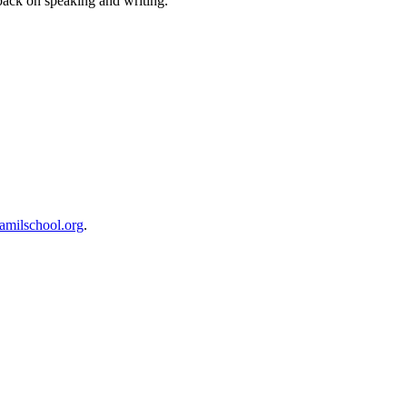
dback on speaking and writing.
milschool.org
.