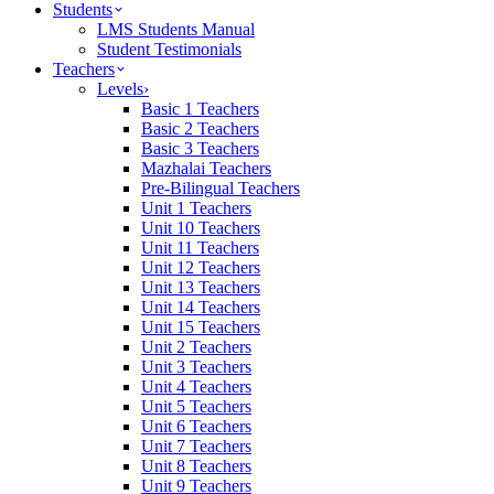
Students
LMS Students Manual
Student Testimonials
Teachers
Levels
›
Basic 1 Teachers
Basic 2 Teachers
Basic 3 Teachers
Mazhalai Teachers
Pre-Bilingual Teachers
Unit 1 Teachers
Unit 10 Teachers
Unit 11 Teachers
Unit 12 Teachers
Unit 13 Teachers
Unit 14 Teachers
Unit 15 Teachers
Unit 2 Teachers
Unit 3 Teachers
Unit 4 Teachers
Unit 5 Teachers
Unit 6 Teachers
Unit 7 Teachers
Unit 8 Teachers
Unit 9 Teachers