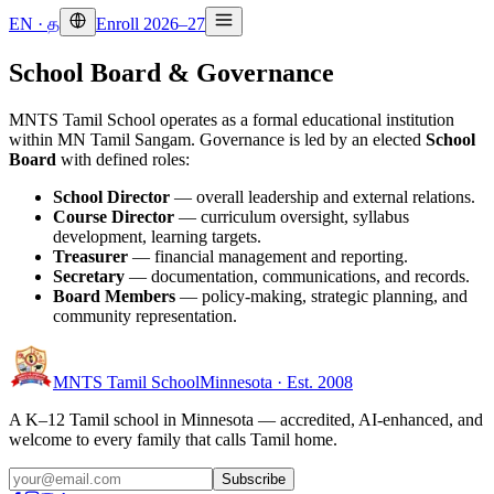
EN
·
த
Enroll 2026–27
School Board & Governance
MNTS Tamil School operates as a formal educational institution
within MN Tamil Sangam. Governance is led by an elected
School
Board
with defined roles:
School Director
— overall leadership and external relations.
Course Director
— curriculum oversight, syllabus
development, learning targets.
Treasurer
— financial management and reporting.
Secretary
— documentation, communications, and records.
Board Members
— policy-making, strategic planning, and
community representation.
MNTS Tamil School
Minnesota · Est. 2008
A K–12 Tamil school in Minnesota — accredited, AI-enhanced, and
welcome to every family that calls Tamil home.
Subscribe