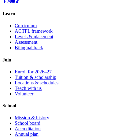
Learn
Curriculum
ACTFL framework
Levels & placement
Assessment
Bilingual track
Join
Enroll for 2026–27
Tuition & scholarship
Locations & schedules
Teach with us
Volunteer
School
Mission & history
School board
Accreditation
Annual plan