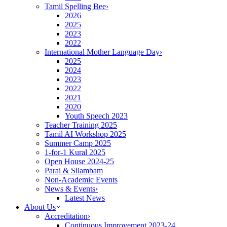
Tamil Spelling Bee
›
2026
2025
2023
2022
International Mother Language Day
›
2025
2024
2023
2022
2021
2020
Youth Speech 2023
Teacher Training 2025
Tamil AI Workshop 2025
Summer Camp 2025
1-for-1 Kural 2025
Open House 2024-25
Parai & Silambam
Non-Academic Events
News & Events
›
Latest News
About Us
Accreditation
›
Continuous Improvement 2023-24