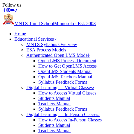
Follow us
MNTS Tamil School
Minnesota · Est. 2008
Home
Educational Services
MNTS Syllabus Overview
ESA Process Models
Authenticated Open LMS Model
›
Open LMS Process Document
How to Get OpenLMS Access
OpenLMS Students Manual
OpenLMS Teachers Manual
Syllabus Feedback Forms
Digital Learning — Virtual Classes
›
How to Access Virtual Classes
Students Manual
Teachers Manual
Syllabus Feedback Forms
Digital Learning — In-Person Classes
›
How to Access In-Person Classes
Students Manual
Teachers Manual