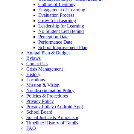
Culture of Learning
Engagement of Learning
Evaluation Process
Growth in Learning
Leadership for Learning
No Student Left Behind
Perception Data
Performance Data
School Improvement Plan
Annual Plan & Budget
Bylaws
Contact Us
Crisis Management
History
Locations
Mission & Vision
Nondiscrimination Policy
Policies & Procedures
Privacy Policy
Privacy Policy (Android App)
School Board
Social Justice & Antiracism
Timeline: History of Tamils
FAQ