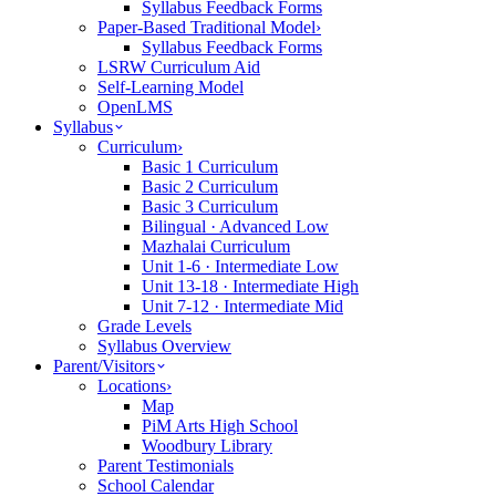
Syllabus Feedback Forms
Paper-Based Traditional Model
›
Syllabus Feedback Forms
LSRW Curriculum Aid
Self-Learning Model
OpenLMS
Syllabus
Curriculum
›
Basic 1 Curriculum
Basic 2 Curriculum
Basic 3 Curriculum
Bilingual · Advanced Low
Mazhalai Curriculum
Unit 1-6 · Intermediate Low
Unit 13-18 · Intermediate High
Unit 7-12 · Intermediate Mid
Grade Levels
Syllabus Overview
Parent/Visitors
Locations
›
Map
PiM Arts High School
Woodbury Library
Parent Testimonials
School Calendar