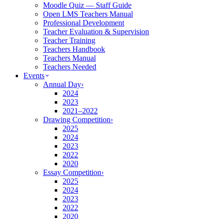
Moodle Quiz — Staff Guide
Open LMS Teachers Manual
Professional Development
Teacher Evaluation & Supervision
Teacher Training
Teachers Handbook
Teachers Manual
Teachers Needed
Events
Annual Day
›
2024
2023
2021–2022
Drawing Competition
›
2025
2024
2023
2022
2020
Essay Competition
›
2025
2024
2023
2022
2020