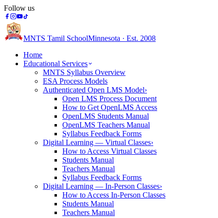
Follow us
MNTS Tamil School
Minnesota · Est. 2008
Home
Educational Services
MNTS Syllabus Overview
ESA Process Models
Authenticated Open LMS Model
›
Open LMS Process Document
How to Get OpenLMS Access
OpenLMS Students Manual
OpenLMS Teachers Manual
Syllabus Feedback Forms
Digital Learning — Virtual Classes
›
How to Access Virtual Classes
Students Manual
Teachers Manual
Syllabus Feedback Forms
Digital Learning — In-Person Classes
›
How to Access In-Person Classes
Students Manual
Teachers Manual