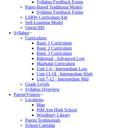
Syllabus Feedback Forms
Paper-Based Traditional Model
›
Syllabus Feedback Forms
LSRW Curriculum Aid
Self-Learning Model
OpenLMS
Syllabus
Curriculum
›
Basic 1 Curriculum
Basic 2 Curriculum
Basic 3 Curriculum
Bilingual · Advanced Low
Mazhalai Curriculum
Unit 1-6 · Intermediate Low
Unit 13-18 · Intermediate High
Unit 7-12 · Intermediate Mid
Grade Levels
Syllabus Overview
Parent/Visitors
Locations
›
Map
PiM Arts High School
Woodbury Library
Parent Testimonials
School Calendar