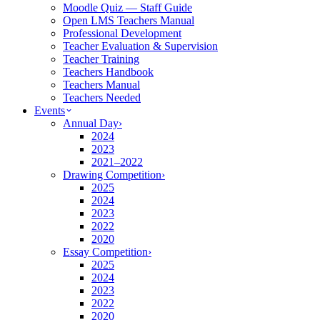
Moodle Quiz — Staff Guide
Open LMS Teachers Manual
Professional Development
Teacher Evaluation & Supervision
Teacher Training
Teachers Handbook
Teachers Manual
Teachers Needed
Events
Annual Day
›
2024
2023
2021–2022
Drawing Competition
›
2025
2024
2023
2022
2020
Essay Competition
›
2025
2024
2023
2022
2020