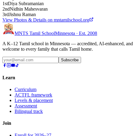
1st
Diya Subramanian
2nd
Nidhin Mahesvaran
3rd
Jishnu Raman
View Photos & Details on mntamilschool.org
MNTS Tamil School
Minnesota · Est. 2008
A K–12 Tamil school in Minnesota — accredited, AI-enhanced, and
welcome to every family that calls Tamil home.
Subscribe
Learn
Curriculum
ACTFL framework
Levels & placement
Assessment
Bilingual track
Join
Enroll for 2026–27