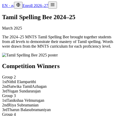
EN
·
த
Enroll 2026–27
Tamil Spelling Bee 2024–25
March 2025
The 2024–25 MNTS Tamil Spelling Bee brought together students
from all levels to demonstrate their mastery of Tamil spelling. Words
were drawn from the MNTS curriculum for each proficiency level.
Competition Winners
Group 2
1st
Nithil Elamparithi
2nd
Satwika TamilAzhagan
3rd
Yugan Sundararajan
Group 3
1st
Tanikshaa Velmurugan
2nd
Riya Subramanian
3rd
Tharun Balasubramaniyan
Group 4