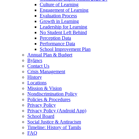
Culture of Learning
Engagement of Learning
Evaluation Process
Growth in Learning
Leadership for Learning
No Student Left Behind
Perception Data
Performance Data
School Improvement Plan
Annual Plan & Budget
Bylaws
Contact Us
Crisis Management
History
Locations
Mission & Vision
Nondiscrimination Policy
Policies & Procedures
Privacy Policy
Privacy Policy (Android App)
School Board
Social Justice & Antiracism
Timeline: History of Tamils
FAQ