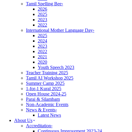
Tamil Spelling Bee
›
2026
2025
2023
2022
International Mother Language Day
›
2025
2024
2023
2022
2021
2020
Youth Speech 2023
Teacher Training 2025
Tamil AI Workshop 2025
Summer Camp 2025
1-for-1 Kural 2025
Open House 2024-25
Parai & Silambam
Non-Academic Events
News & Events
›
Latest News
About Us
Accreditation
›
Continuous Improvement 2023-24