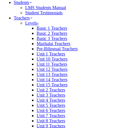
Students
LMS Students Manual
Student Testimonials
Teachers
Levels
›
Basic 1 Teachers
Basic 2 Teachers
Basic 3 Teachers
Mazhalai Teachers
Pre-Bilingual Teachers
Unit 1 Teachers
Unit 10 Teachers
Unit 11 Teachers
Unit 12 Teachers
Unit 13 Teachers
Unit 14 Teachers
Unit 15 Teachers
Unit 2 Teachers
Unit 3 Teachers
Unit 4 Teachers
Unit 5 Teachers
Unit 6 Teachers
Unit 7 Teachers
Unit 8 Teachers
Unit 9 Teachers