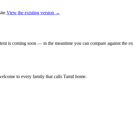
ite.
View the existing version →
ent is coming soon — in the meantime you can compare against the exi
lcome to every family that calls Tamil home.