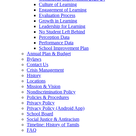
Culture of Learning
Engagement of Learning
Evaluation Process
Growth in Learning
Leadership for Learning
No Student Left Behind
Perception Data
Performance Data
School Improvement Plan
Annual Plan & Budget
Bylaws
Contact Us
Crisis Management
History
Locations
Mission & Vision
Nondiscrimination Policy
Policies & Procedures
Privacy Policy
Privacy Policy (Android App)
School Board
Social Justice & Antiracism
Timeline: History of Tamils
FAQ