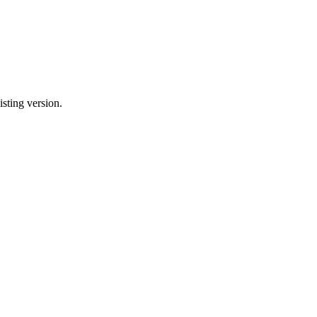
sting version.