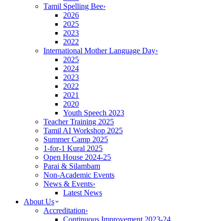
Tamil Spelling Bee
›
2026
2025
2023
2022
International Mother Language Day
›
2025
2024
2023
2022
2021
2020
Youth Speech 2023
Teacher Training 2025
Tamil AI Workshop 2025
Summer Camp 2025
1-for-1 Kural 2025
Open House 2024-25
Parai & Silambam
Non-Academic Events
News & Events
›
Latest News
About Us
Accreditation
›
Continuous Improvement 2023-24