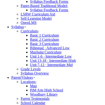
Syllabus Feedback Forms
Paper-Based Traditional Model
›
Syllabus Feedback Forms
LSRW Curriculum Aid
Self-Learning Model
OpenLMS
Syllabus
Curriculum
›
Basic 1 Curriculum
Basic 2 Curriculum
Basic 3 Curriculum
Bilingual · Advanced Low
Mazhalai Curriculum
Unit 1-6 · Intermediate Low
Unit 13-18 · Intermediate High
Unit 7-12 · Intermediate Mid
Grade Levels
Syllabus Overview
Parent/Visitors
Locations
›
Map
PiM Arts High School
Woodbury Library
Parent Testimonials
School Calendar