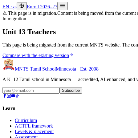
EN
·
த
Enroll 2026–27
⚠ This page is in migration.
Content is being moved from the current s
In migration
Unit 13 Teachers
This page is being migrated from the current MNTS website. The cont
Compare with the existing version
MNTS Tamil School
Minnesota · Est. 2008
A K–12 Tamil school in Minnesota — accredited, AI-enhanced, and we
Subscribe
Learn
Curriculum
ACTFL framework
Levels & placement
Assessment