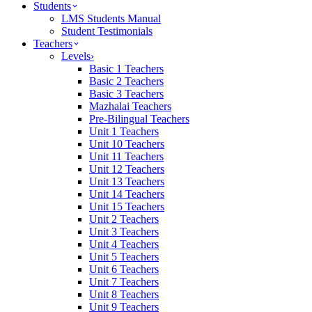
Students
LMS Students Manual
Student Testimonials
Teachers
Levels
›
Basic 1 Teachers
Basic 2 Teachers
Basic 3 Teachers
Mazhalai Teachers
Pre-Bilingual Teachers
Unit 1 Teachers
Unit 10 Teachers
Unit 11 Teachers
Unit 12 Teachers
Unit 13 Teachers
Unit 14 Teachers
Unit 15 Teachers
Unit 2 Teachers
Unit 3 Teachers
Unit 4 Teachers
Unit 5 Teachers
Unit 6 Teachers
Unit 7 Teachers
Unit 8 Teachers
Unit 9 Teachers