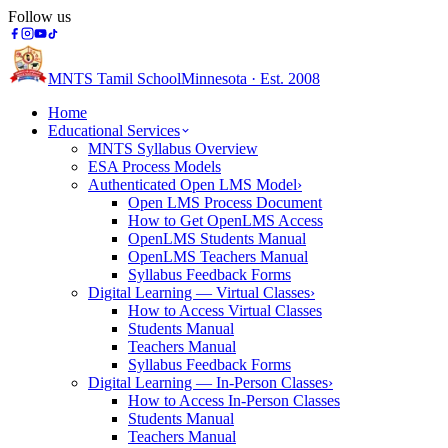
Follow us
MNTS Tamil School
Minnesota · Est. 2008
Home
Educational Services
MNTS Syllabus Overview
ESA Process Models
Authenticated Open LMS Model
›
Open LMS Process Document
How to Get OpenLMS Access
OpenLMS Students Manual
OpenLMS Teachers Manual
Syllabus Feedback Forms
Digital Learning — Virtual Classes
›
How to Access Virtual Classes
Students Manual
Teachers Manual
Syllabus Feedback Forms
Digital Learning — In-Person Classes
›
How to Access In-Person Classes
Students Manual
Teachers Manual