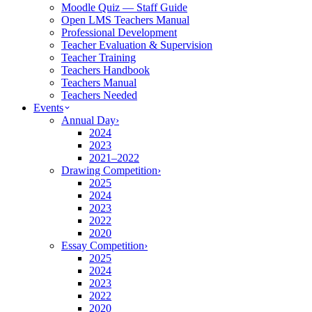
Moodle Quiz — Staff Guide
Open LMS Teachers Manual
Professional Development
Teacher Evaluation & Supervision
Teacher Training
Teachers Handbook
Teachers Manual
Teachers Needed
Events
Annual Day
›
2024
2023
2021–2022
Drawing Competition
›
2025
2024
2023
2022
2020
Essay Competition
›
2025
2024
2023
2022
2020